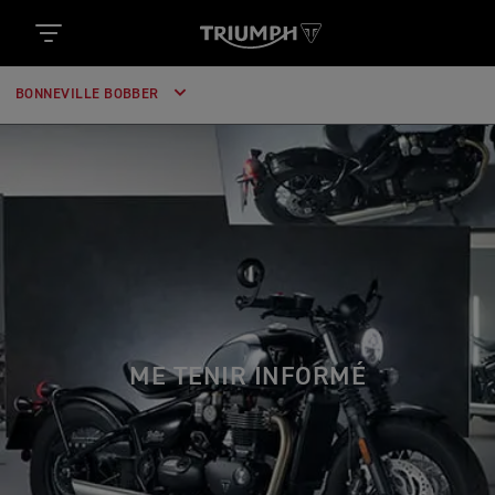
BONNEVILLE BOBBER
ME TENIR INFORMÉ