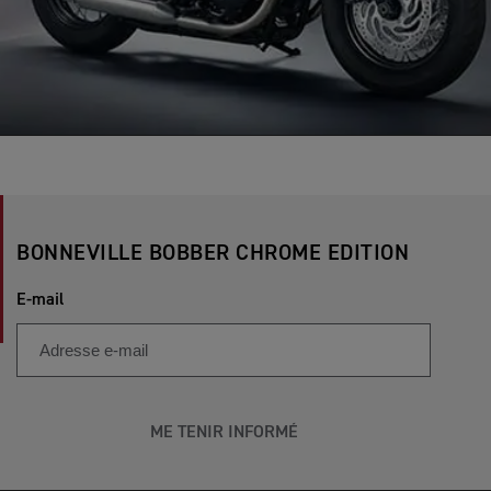
BONNEVILLE BOBBER CHROME EDITION
E-mail
ME TENIR INFORMÉ