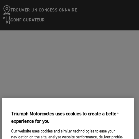
TROUVER UN CONCESSIONNAIRE
CONFIGURATEUR
Triumph Motorcycles uses cookies to create a better
experience for you
Our website uses cookies and similar technologies to ease your
navigation on the site, analyse website performance, deliver profile-