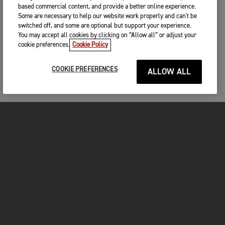
based commercial content, and provide a better online experience.
Some are necessary to help our website work properly and can't be
switched off, and some are optional but support your experience.
You may accept all cookies by clicking on “Allow all” or adjust your
cookie preferences.
Cookie Policy
COOKIE PREFERENCES
ALLOW ALL
MOTOS
COMMENCER