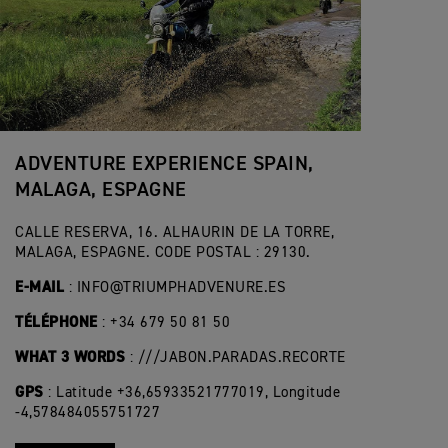
ADVENTURE EXPERIENCE SPAIN,
MALAGA, ESPAGNE
CALLE RESERVA, 16. ALHAURIN DE LA TORRE,
MALAGA, ESPAGNE. CODE POSTAL : 29130.
E-MAIL
:
INFO@TRIUMPHADVENURE.ES
TÉLÉPHONE
: +34 679 50 81 50
WHAT 3 WORDS
: ///JABON.PARADAS.RECORTE
GPS
: Latitude +36,65933521777019, Longitude
-4,578484055751727