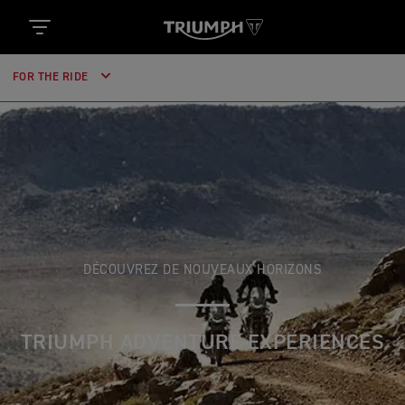
FOR THE RIDE
DÉCOUVREZ DE NOUVEAUX HORIZONS
TRIUMPH ADVENTURE EXPERIENCES