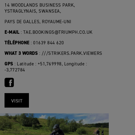
14 WOODLANDS BUSINESS PARK,
YSTRAGLYNAIS, SWANSEA,
PAYS DE GALLES, ROYAUME-UNI
E-MAIL
:
TAE.BOOKINGS@TRIUMPH.CO.UK
TÉLÉPHONE
: 01639 844 620
WHAT 3 WORDS
: ///STRIKERS.PARK.VIEWERS
GPS
: Latitude : +51,769998, Longitude :
-3,772784
VISIT