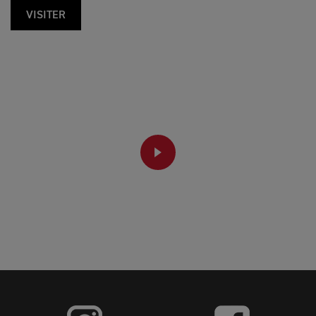
VISITER
PLAY