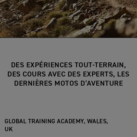
DES EXPÉRIENCES TOUT-TERRAIN,
DES COURS AVEC DES EXPERTS, LES
DERNIÈRES MOTOS D’AVENTURE
GLOBAL TRAINING ACADEMY, WALES,
UK