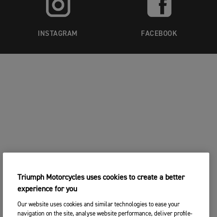
INSTAGRAM
FACEBOOK
Triumph Motorcycles uses cookies to create a better
experience for you
Our website uses cookies and similar technologies to ease your
navigation on the site, analyse website performance, deliver profile-