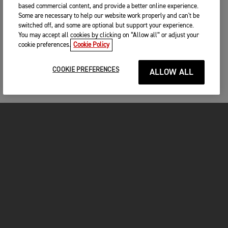
based commercial content, and provide a better online experience.
Some are necessary to help our website work properly and can't be
switched off, and some are optional but support your experience.
You may accept all cookies by clicking on “Allow all” or adjust your
cookie preferences.
Cookie Policy
COOKIE PREFERENCES
ALLOW ALL
MOTOS
COMMENCER