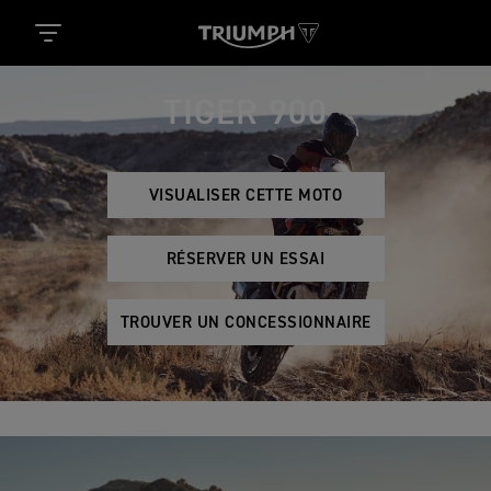
TIGER 900
VISUALISER CETTE MOTO
RÉSERVER UN ESSAI
TROUVER UN CONCESSIONNAIRE