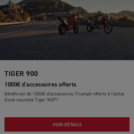
TIGER 900
1000€ d'accessoires offerts
Bénéficiez de 1000€ d'accessoires Triumph offerts à l'achat
d'une nouvelle Tiger 900*!
VOIR DÉTAILS