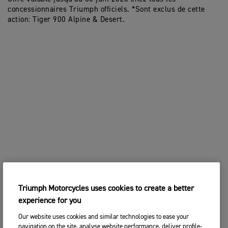
concessionnaires Triumph officiels. *Sont exclus de cette
action: Tiger 900 Alpine & Desert.
Triumph Motorcycles uses cookies to create a better
experience for you
Our website uses cookies and similar technologies to ease your
navigation on the site, analyse website performance, deliver profile-