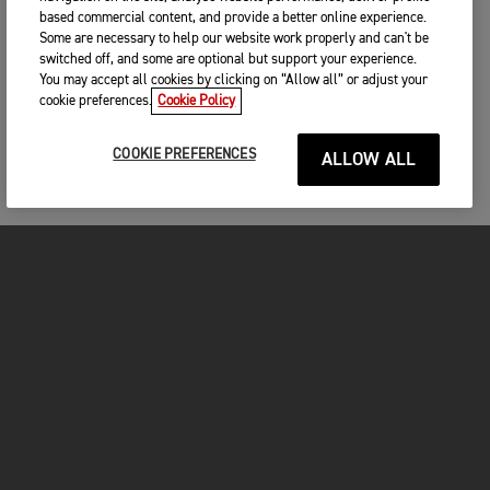
based commercial content, and provide a better online experience.
Some are necessary to help our website work properly and can't be
switched off, and some are optional but support your experience.
You may accept all cookies by clicking on “Allow all” or adjust your
cookie preferences.
Cookie Policy
COOKIE PREFERENCES
ALLOW ALL
MOTOS
COMMENCER
FOR THE RIDE