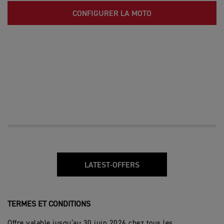
CONFIGURER LA MOTO
LATEST-OFFERS
TERMES ET CONDITIONS
Offre valable jusqu’au 30 juin 2026 chez tous les