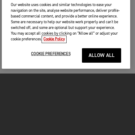
Our website uses cookies and similar technologies to ease your
navigation on the site, analyse website performance, deliver profile-
based commercial content, and provide a better online experience.
Some are necessary to help our website work properly and can't be
switched off, and some are optional but support your experience.
You may accept all cookies by clicking on “Allow all” or adjust your
cookie preferences.
Cookie Policy
COOKIE PREFERENCES
ALLOW ALL
MOTOS
COMMENCER
FOR THE RIDE