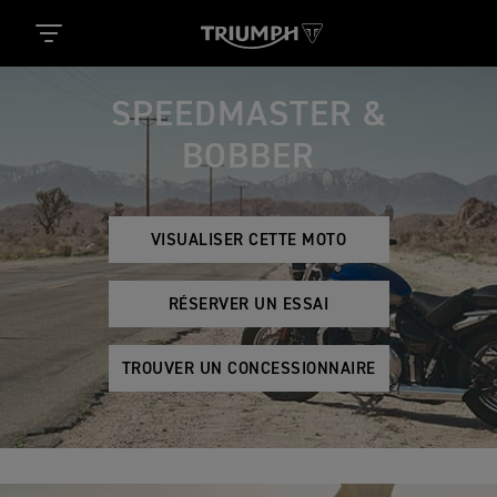
SPEEDMASTER &
BOBBER
VISUALISER CETTE MOTO
RÉSERVER UN ESSAI
TROUVER UN CONCESSIONNAIRE