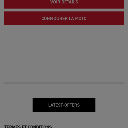
VOIR DÉTAILS
CONFIGURER LA MOTO
LATEST-OFFERS
TERMES ET CONDITIONS