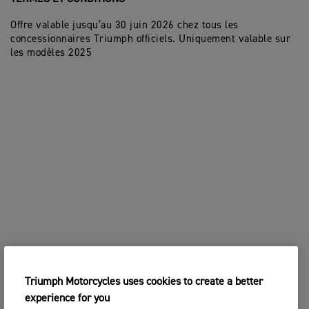
Offre valable jusqu’au 30 juin 2026 chez tous les
concessionnaires Triumph officiels. Uniquement valable sur
les modèles 2025
Triumph Motorcycles uses cookies to create a better
experience for you