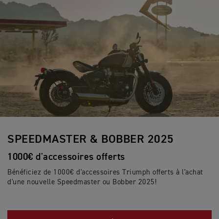
SPEEDMASTER & BOBBER 2025
1000€ d'accessoires offerts
Bénéficiez de 1000€ d'accessoires Triumph offerts à l'achat
d'une nouvelle Speedmaster ou Bobber 2025!