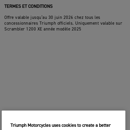
TERMES ET CONDITIONS
Offre valable jusqu’au 30 juin 2026 chez tous les
concessionnaires Triumph officiels. Uniquement valable sur
Scrambler 1200 XE année modèle 2025
Triumph Motorcycles uses cookies to create a better