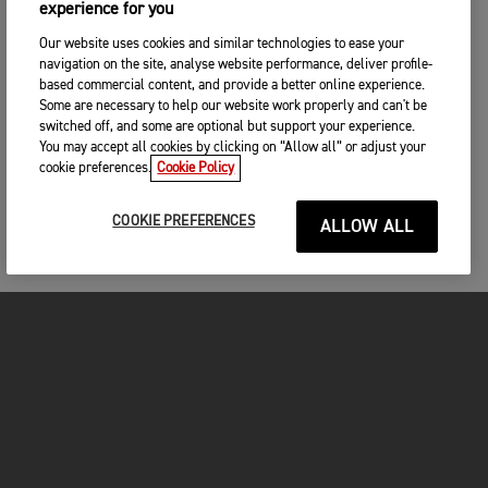
experience for you
Our website uses cookies and similar technologies to ease your
navigation on the site, analyse website performance, deliver profile-
based commercial content, and provide a better online experience.
Some are necessary to help our website work properly and can't be
switched off, and some are optional but support your experience.
You may accept all cookies by clicking on “Allow all” or adjust your
cookie preferences.
Cookie Policy
COOKIE PREFERENCES
ALLOW ALL
MOTOS
COMMENCER