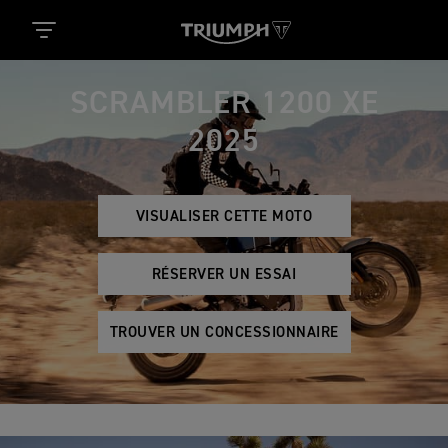
SCRAMBLER 1200 XE
2025
VISUALISER CETTE MOTO
RÉSERVER UN ESSAI
TROUVER UN CONCESSIONNAIRE