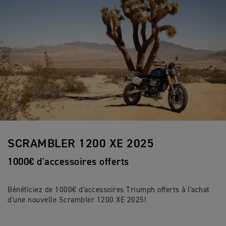
SCRAMBLER 1200 XE 2025
1000€ d'accessoires offerts
Bénéficiez de 1000€ d'accessoires Triumph offerts à l'achat
d'une nouvelle Scrambler 1200 XE 2025!