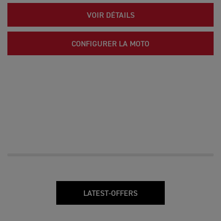
VOIR DÉTAILS
CONFIGURER LA MOTO
LATEST-OFFERS