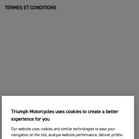
TERMES ET CONDITIONS
Triumph Motorcycles uses cookies to create a better
experience for you
Our website uses cookies and similar technologies to ease your
navigation on the site, analyse website performance, deliver profile-