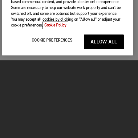
based commercial content, and provide a better online experience.
Some are necessary to help our website work properly and can't be
switched off, and some are optional but support your experience.
You may accept all cookies by clicking on “Allow all” or adjust your
cookie preferences.
Cookie Policy
COOKIE PREFERENCES
ALLOW ALL
MOTOS
COMMENCER
FOR THE RIDE
OWNERS