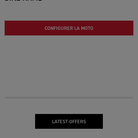
CONFIGURER LA MOTO
LATEST-OFFERS