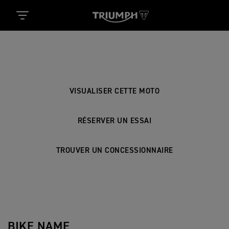
BIKE NAME
VISUALISER CETTE MOTO
RÉSERVER UN ESSAI
TROUVER UN CONCESSIONNAIRE
BIKE NAME