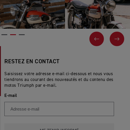
PREVIOUS
NEX
RESTEZ EN CONTACT
Saisissez votre adresse e-mail ci-dessous et nous vous
tiendrons au courant des nouveautés et du contenu des
motos Triumph par e-mail.
E-mail