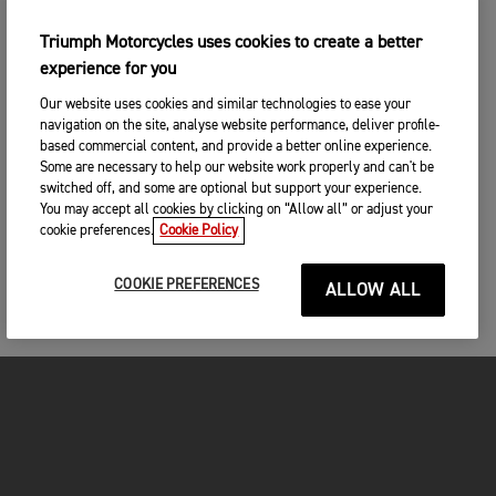
Triumph Motorcycles uses cookies to create a better
experience for you
Our website uses cookies and similar technologies to ease your
navigation on the site, analyse website performance, deliver profile-
based commercial content, and provide a better online experience.
Some are necessary to help our website work properly and can't be
switched off, and some are optional but support your experience.
You may accept all cookies by clicking on “Allow all” or adjust your
cookie preferences.
Cookie Policy
COOKIE PREFERENCES
ALLOW ALL
MOTOS