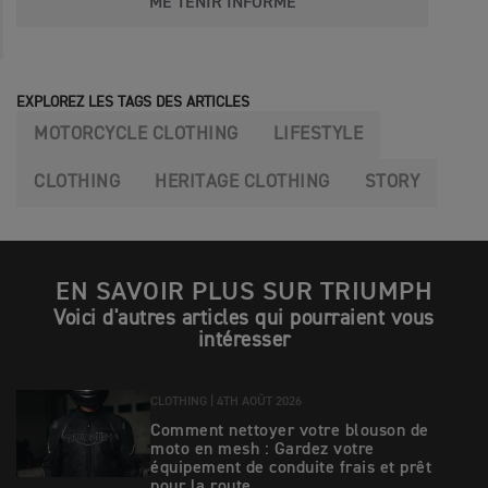
ME TENIR INFORMÉ
EXPLOREZ LES TAGS DES ARTICLES
MOTORCYCLE CLOTHING
LIFESTYLE
CLOTHING
HERITAGE CLOTHING
STORY
EN SAVOIR PLUS SUR TRIUMPH
Voici d'autres articles qui pourraient vous
intéresser
CLOTHING |
4TH AOÛT 2026
Comment nettoyer votre blouson de
moto en mesh : Gardez votre
équipement de conduite frais et prêt
pour la route