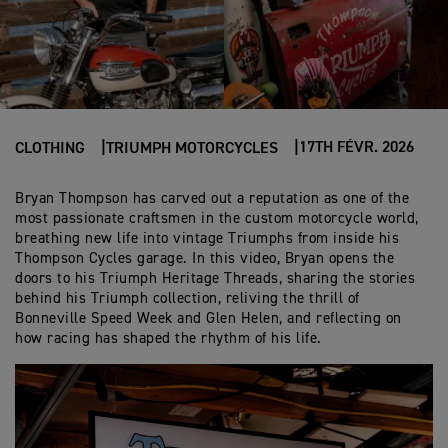
17TH FÉVR. 2026
CLOTHING
TRIUMPH MOTORCYCLES
Bryan Thompson has carved out a reputation as one of the
most passionate craftsmen in the custom motorcycle world,
breathing new life into vintage Triumphs from inside his
Thompson Cycles garage. In this video, Bryan opens the
doors to his Triumph Heritage Threads, sharing the stories
behind his Triumph collection, reliving the thrill of
Bonneville Speed Week and Glen Helen, and reflecting on
how racing has shaped the rhythm of his life.