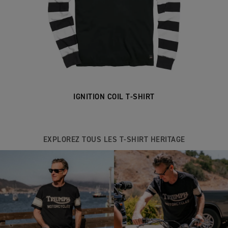
IGNITION COIL T-SHIRT
EXPLOREZ TOUS LES T-SHIRT HERITAGE