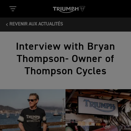
REVENIR AUX ACTUALITÉS
Interview with Bryan
Thompson- Owner of
Thompson Cycles