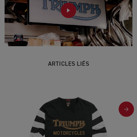
PLAY
ARTICLES LIÉS