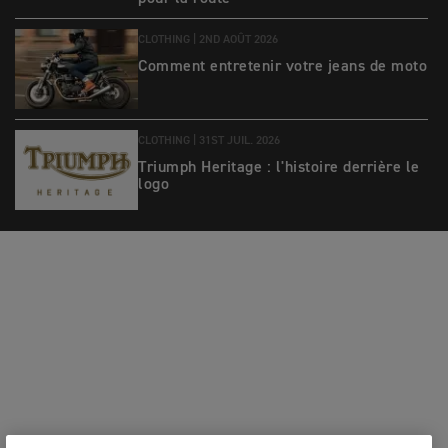
CLOTHING |
2ND AOÛT 2026
Comment entretenir votre jeans de moto
CLOTHING |
31ST JUIL. 2026
Triumph Heritage : l'histoire derrière le
logo