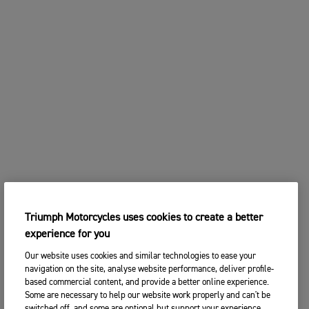
Triumph Motorcycles uses cookies to create a better
experience for you
Our website uses cookies and similar technologies to ease your
navigation on the site, analyse website performance, deliver profile-
based commercial content, and provide a better online experience.
Some are necessary to help our website work properly and can't be
switched off, and some are optional but support your experience.