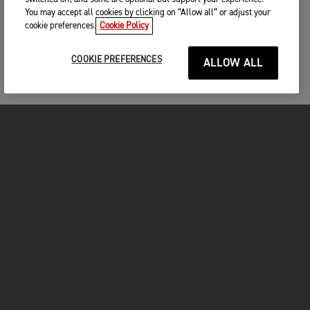
You may accept all cookies by clicking on “Allow all” or adjust your
cookie preferences.
Cookie Policy
COOKIE PREFERENCES
ALLOW ALL
MOTOS
COMMENCER
FOR THE RIDE
OWNERS