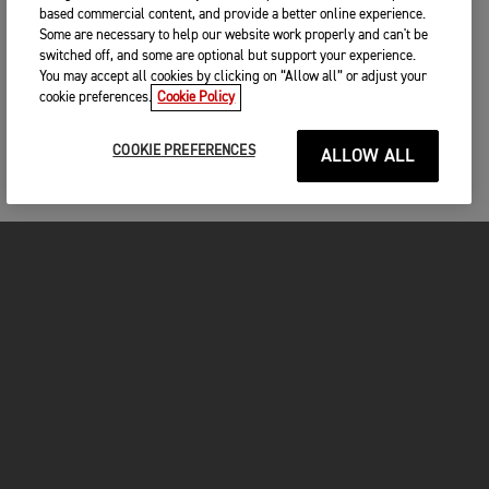
based commercial content, and provide a better online experience.
Some are necessary to help our website work properly and can't be
switched off, and some are optional but support your experience.
You may accept all cookies by clicking on “Allow all” or adjust your
cookie preferences.
Cookie Policy
COOKIE PREFERENCES
ALLOW ALL
MOTOS
COMMENCER