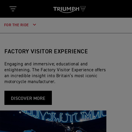
FOR THE RIDE
FACTORY VISITOR EXPERIENCE
Engaging and immersive; educational and
enlightening. The Factory Visitor Experience offers
an incredible insight into Britain’s most iconic
motorcycle manufacturer.
DISCOVER MORE