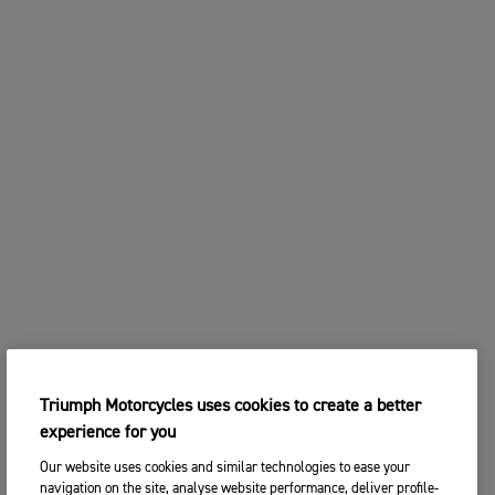
Triumph Motorcycles uses cookies to create a better
experience for you
Our website uses cookies and similar technologies to ease your
navigation on the site, analyse website performance, deliver profile-