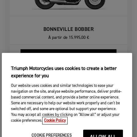
BONNEVILLE BOBBER
À partir de
15.995,00 €
CONFIGURER LA MOTO
VOIR DÉTAILS
Triumph Motorcycles uses cookies to create a better
experience for you
Our website uses cookies and similar technologies to ease your
navigation on the site, analyse website performance, deliver profile-
based commercial content, and provide a better online experience.
Some are necessary to help our website work properly and can't be
switched off, and some are optional but support your experience.
You may accept all cookies by clicking on “Allow all” or adjust your
cookie preferences.
Cookie Policy
COOKIE PREFERENCES