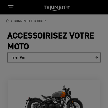
BONNEVILLE BOBBER
ACCESSOIRISEZ VOTRE
MOTO