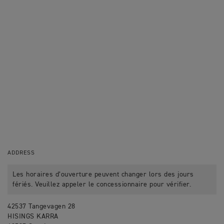
ADDRESS
Les horaires d’ouverture peuvent changer lors des jours
fériés. Veuillez appeler le concessionnaire pour vérifier.
42537 Tangevagen 28
HISINGS KARRA