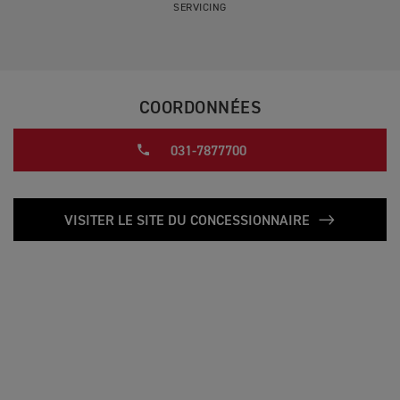
SERVICING
COORDONNÉES
031-7877700
VISITER LE SITE DU CONCESSIONNAIRE