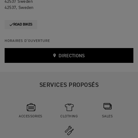
42537 Sweden
42537, Sweden
ROAD BIKES
HORAIRES D’OUVERTURE
DIRECTIONS
SERVICES PROPOSÉS
ACCESSORIES
CLOTHING
SALES