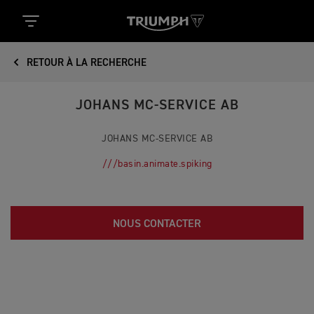
RETOUR À LA RECHERCHE
JOHANS MC-SERVICE AB
JOHANS MC-SERVICE AB
///basin.animate.spiking
NOUS CONTACTER