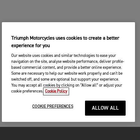
Triumph Motorcycles uses cookies to create a better
experience for you
Our website uses cookies and similar technologies to ease your
navigation on the site, analyse website performance, deliver profile-
based commercial content, and provide a better online experience.
Some are necessary to help our website work properly and can't be
switched off, and some are optional but support your experience.
You may accept all cookies by clicking on “Allow all” or adjust your
cookie preferences.
Cookie Policy
COOKIE PREFERENCES
ALLOW ALL