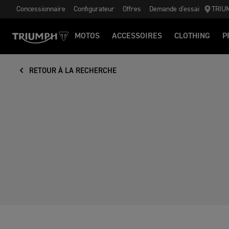
Concessionnaire
Configurateur
Offres
Demande d'essai
TRIU
MOTOS
ACCESSOIRES
CLOTHING
P
RETOUR À LA RECHERCHE