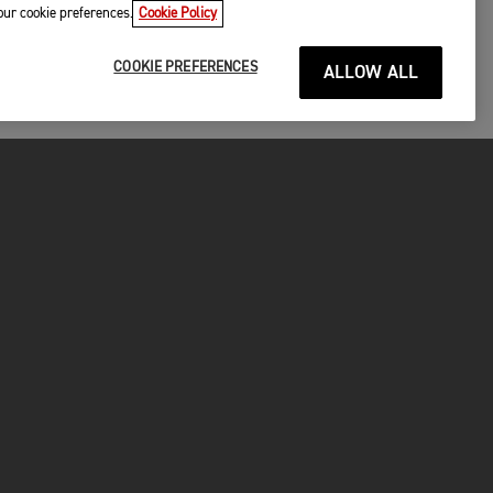
your cookie preferences.
Cookie Policy
COOKIE PREFERENCES
ALLOW ALL
P