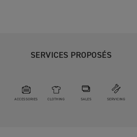
SERVICES PROPOSÉS
ACCESSORIES
CLOTHING
SALES
SERVICING