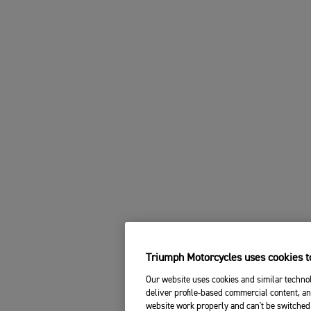
Triumph Motorcycles uses cookies to
Our website uses cookies and similar technol
deliver profile-based commercial content, an
website work properly and can't be switched 