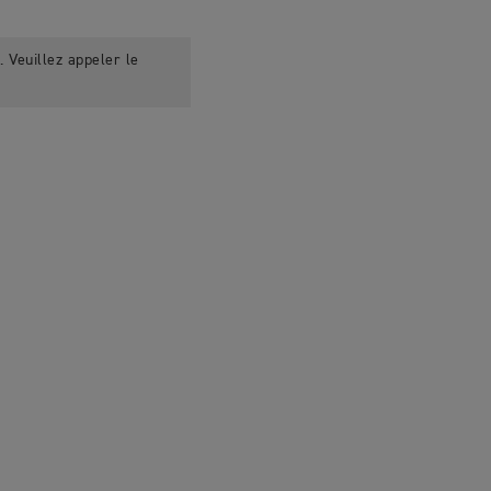
 Veuillez appeler le