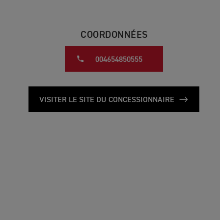
COORDONNÉES
004654850555
VISITER LE SITE DU CONCESSIONNAIRE