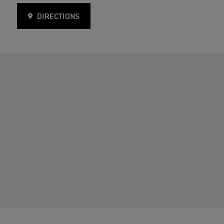
DIRECTIONS