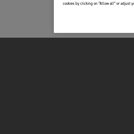
cookies by clicking on “Allow all” or adjust 
FOR THE RIDE
OWNERS
BRAND
MY TRIUMPH AP
RACING
WHAT3WORDS