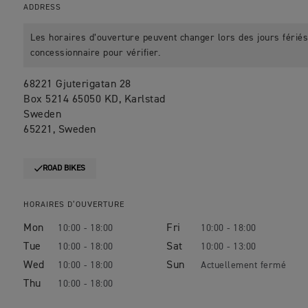
ADDRESS
Les horaires d’ouverture peuvent changer lors des jours fériés.
concessionnaire pour vérifier.
68221 Gjuterigatan 28
Box 5214 65050 KD, Karlstad
Sweden
65221, Sweden
ROAD BIKES
HORAIRES D’OUVERTURE
Mon
Fri
10:00 - 18:00
10:00 - 18:00
Tue
Sat
10:00 - 18:00
10:00 - 13:00
Wed
Sun
10:00 - 18:00
Thu
10:00 - 18:00