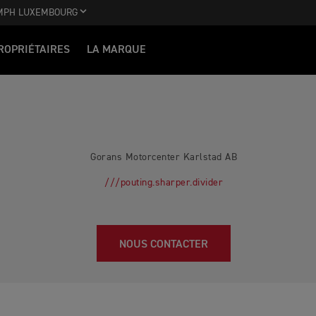
MPH LUXEMBOURG
ROPRIÉTAIRES
LA MARQUE
Gorans Motorcenter Karlstad AB
///pouting.sharper.divider
NOUS CONTACTER