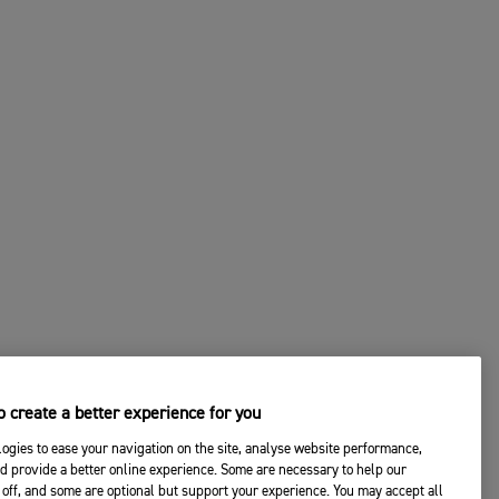
 create a better experience for you
ogies to ease your navigation on the site, analyse website performance,
d provide a better online experience. Some are necessary to help our
off, and some are optional but support your experience. You may accept all