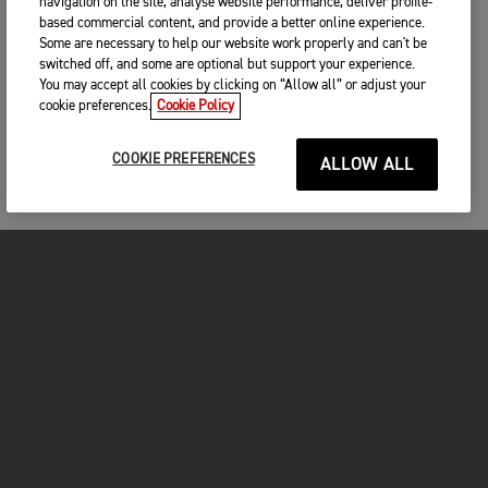
navigation on the site, analyse website performance, deliver profile-
based commercial content, and provide a better online experience.
Some are necessary to help our website work properly and can't be
switched off, and some are optional but support your experience.
You may accept all cookies by clicking on “Allow all” or adjust your
cookie preferences.
Cookie Policy
COOKIE PREFERENCES
ALLOW ALL
MOTOS
COMMENCER
FOR THE RIDE