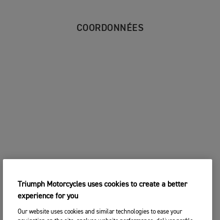
COORDONNÉES
Triumph Motorcycles uses cookies to create a better
experience for you
Our website uses cookies and similar technologies to ease your