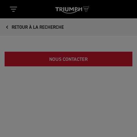
RETOUR À LA RECHERCHE
NOUS CONTACTER