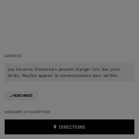
ADDRESS
Les horaires d’ouverture peuvent changer lors des jours
fériés. Veuillez appeler le concessionnaire pour vérifier.
ROAD BIKES
HORAIRES D’OUVERTURE
DIRECTIONS