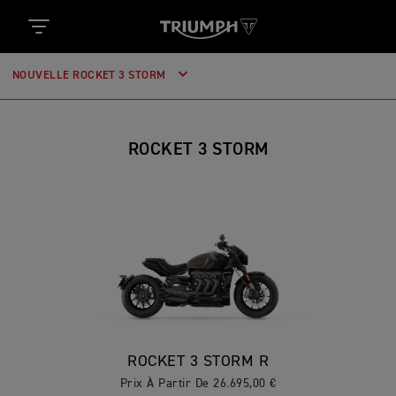
NOUVELLE ROCKET 3 STORM
ROCKET 3 STORM
ROCKET 3 STORM R
Prix À Partir De 26.695,00 €