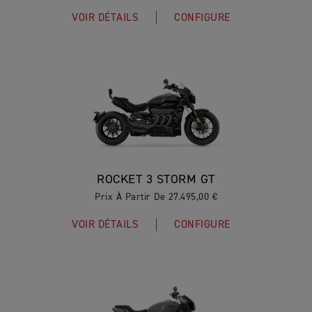
VOIR DÉTAILS
CONFIGURE
ROCKET 3 STORM GT
Prix À Partir De 27.495,00 €
VOIR DÉTAILS
CONFIGURE