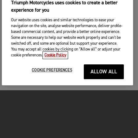
Triumph Motorcycles uses cookies to create a better
experience for you
Our website uses cookies and similar technologies to ease your
navigation on the site, analyse website performance, deliver profile-
based commercial content, and provide a better online experience.
Some are necessary to help our website work properly and can't be
switched off, and some are optional but support your experience.
You may accept all cookies by clicking on “Allow all” or adjust your
cookie preferences.
Cookie Policy
COOKIE PREFERENCES
ALLOW ALL
MOTOS