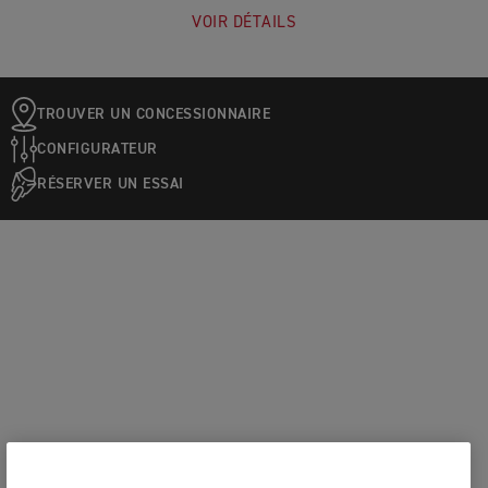
VOIR DÉTAILS
TROUVER UN CONCESSIONNAIRE
CONFIGURATEUR
RÉSERVER UN ESSAI