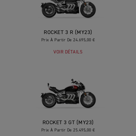
ROCKET 3 R (MY23)
Prix À Partir De 24.695,00 €
VOIR DÉTAILS
ROCKET 3 GT (MY23)
Prix À Partir De 25.495,00 €