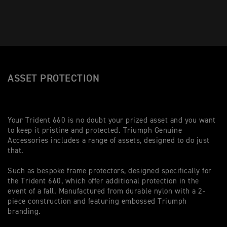
ASSET PROTECTION
Your Trident 660 is no doubt your prized asset and you want
to keep it pristine and protected. Triumph Genuine
Accessories includes a range of assets, designed to do just
that.
Such as bespoke frame protectors, designed specifically for
the Trident 660, which offer additional protection in the
event of a fall. Manufactured from durable nylon with a 2-
piece construction and featuring embossed Triumph
branding.