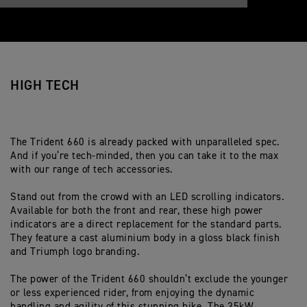
HIGH TECH
The Trident 660 is already packed with unparalleled spec.
And if you’re tech-minded, then you can take it to the max
with our range of tech accessories.
Stand out from the crowd with an LED scrolling indicators.
Available for both the front and rear, these high power
indicators are a direct replacement for the standard parts.
They feature a cast aluminium body in a gloss black finish
and Triumph logo branding.
The power of the Trident 660 shouldn’t exclude the younger
or less experienced rider, from enjoying the dynamic
handling and agility of this stunning bike. The 35kW