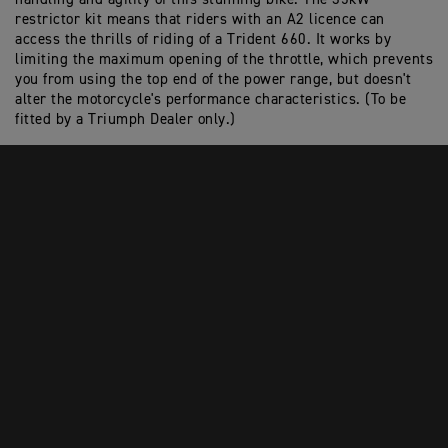
restrictor kit means that riders with an A2 licence can
access the thrills of riding of a Trident 660. It works by
limiting the maximum opening of the throttle, which prevents
you from using the top end of the power range, but doesn't
alter the motorcycle's performance characteristics. (To be
fitted by a Triumph Dealer only.)