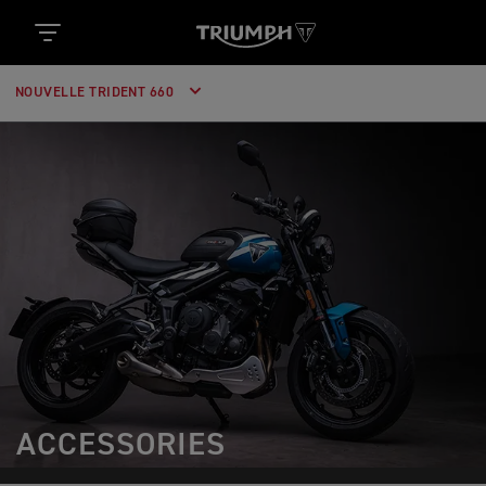
NOUVELLE TRIDENT 660
ACCESSORIES