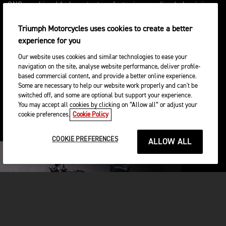
CNC machined fork protectors featuring anodised aluminium
spacers with laser etched detailing and acetyl sliders, will
protect fork legs from damage.
Triumph Motorcycles uses cookies to create a better
experience for you
Our website uses cookies and similar technologies to ease your
navigation on the site, analyse website performance, deliver profile-
based commercial content, and provide a better online experience.
Ou optez pour le kit de protection du moteur, ce
Some are necessary to help our website work properly and can't be
système en trois parties estampillé Triumph
switched off, and some are optional but support your experience.
protège le bas du moteur contre les dommages
You may accept all cookies by clicking on “Allow all” or adjust your
esthétiques en cas de collision. Il inclut un carter
cookie preferences.
Cookie Policy
d’embrayage, un couvercle d’alternateur et un
couvercle de vilebrequin.
COOKIE PREFERENCES
ALLOW ALL