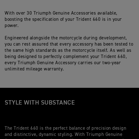
With over 30 Triumph Genuine Accessories available,
boosting the specification of your Trident 660 is in your
power.
Engineered alongside the motorcycle during development,
you can rest assured that every accessory has been tested to
the same high standards as the motorcycle itself. As well as
being designed to perfectly complement your Trident 660,
every Triumph Genuine Accessory carries our two-year
unlimited mileage warranty.
STYLE WITH SUBSTANCE
The Trident 660 is the perfect balance of precision design
and distinctive, dynamic styling. With Triumph Genuine