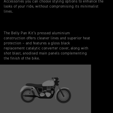
Accessories you can choose styling options to enhance the
looks of your ride, without compromising its minimalist
lines.
The Belly Pan Kit’s pressed aluminium
construction offers cleaner lines and superior heat
protection – and features a gloss black
replacement catalytic converter cover, along with
shot blast, anodised main panels complementing
the finish of the bike.