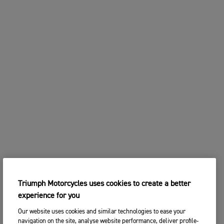
Triumph Motorcycles uses cookies to create a better
experience for you
Our website uses cookies and similar technologies to ease your
navigation on the site, analyse website performance, deliver profile-