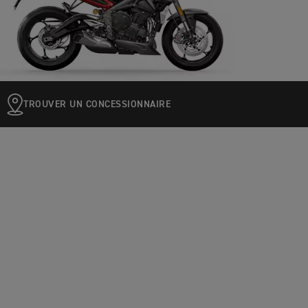
TROUVER UN CONCESSIONNAIRE