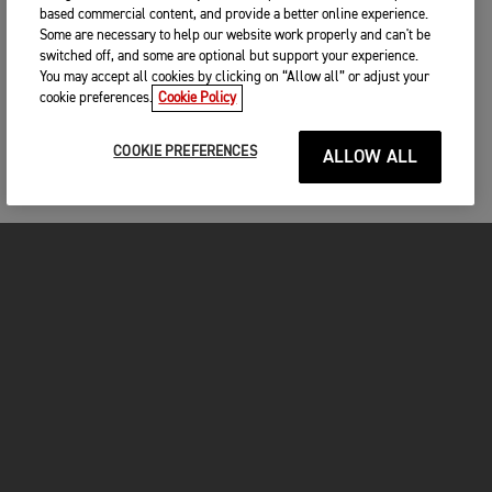
based commercial content, and provide a better online experience.
Some are necessary to help our website work properly and can't be
switched off, and some are optional but support your experience.
You may accept all cookies by clicking on “Allow all” or adjust your
cookie preferences.
Cookie Policy
COOKIE PREFERENCES
ALLOW ALL
MOTOS
COMMENCER