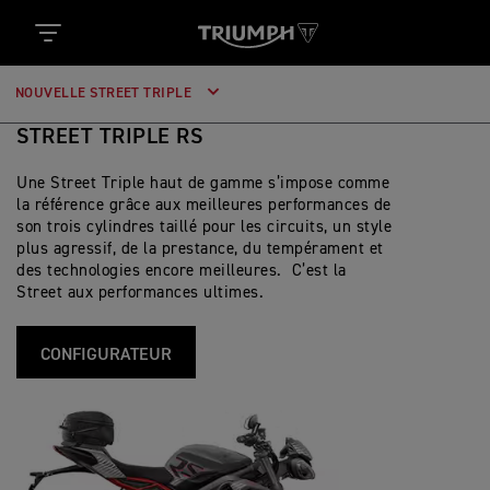
NOUVELLE STREET TRIPLE
STREET TRIPLE RS
Une Street Triple haut de gamme s’impose comme
la référence grâce aux meilleures performances de
son trois cylindres taillé pour les circuits, un style
plus agressif, de la prestance, du tempérament et
des technologies encore meilleures. C’est la
Street aux performances ultimes.
CONFIGURATEUR