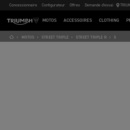
Concessionnaire
Configurateur
Offres
Demande d'essai
TRIU
MOTOS
ACCESSOIRES
CLOTHING
P
MOTOS
STREET TRIPLE
STREET TRIPLE R
S