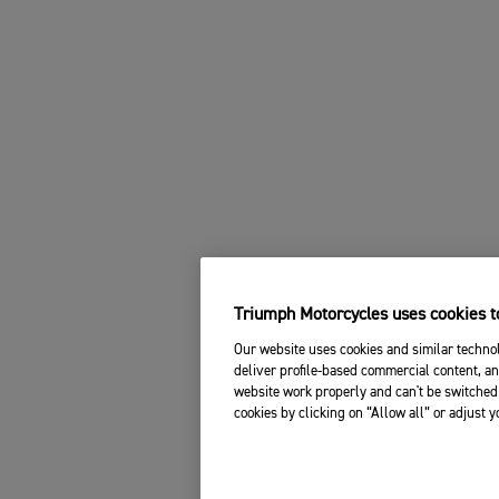
Triumph Motorcycles uses cookies to
Our website uses cookies and similar technol
deliver profile-based commercial content, an
website work properly and can't be switched 
cookies by clicking on “Allow all” or adjust 