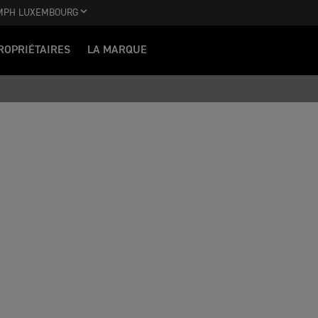
MPH LUXEMBOURG
ROPRIÉTAIRES
LA MARQUE