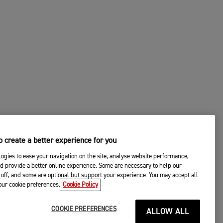
 create a better experience for you
ogies to ease your navigation on the site, analyse website performance,
d provide a better online experience. Some are necessary to help our
off, and some are optional but support your experience. You may accept all
your cookie preferences.
Cookie Policy
COOKIE PREFERENCES
ALLOW ALL