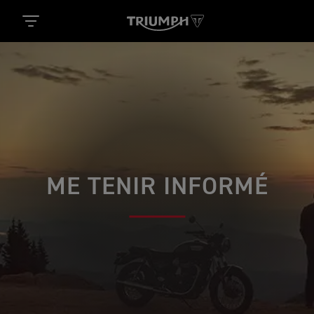
ME TENIR INFORMÉ