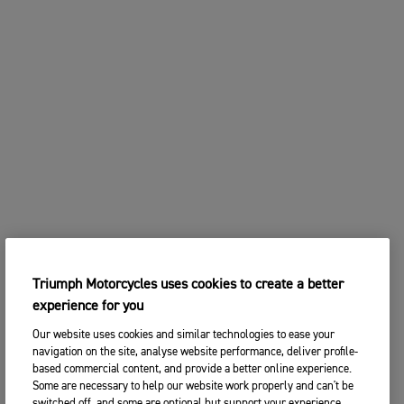
Triumph Motorcycles uses cookies to create a better
experience for you
Our website uses cookies and similar technologies to ease your
navigation on the site, analyse website performance, deliver profile-
based commercial content, and provide a better online experience.
Some are necessary to help our website work properly and can't be
switched off, and some are optional but support your experience.