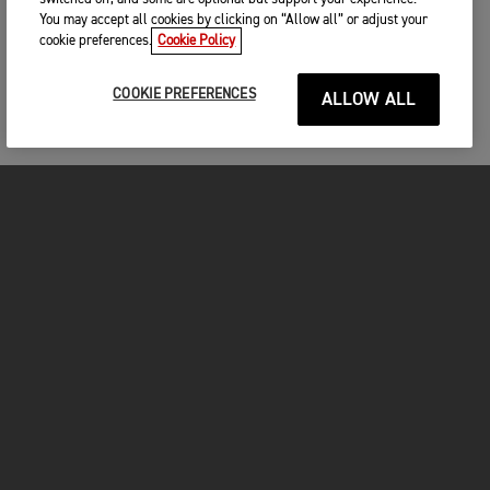
You may accept all cookies by clicking on “Allow all” or adjust your
cookie preferences.
Cookie Policy
COOKIE PREFERENCES
ALLOW ALL
MOTOS
COMMENCER
FOR THE RIDE
OWNERS