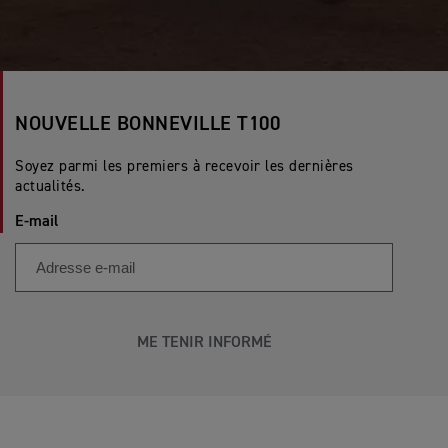
NOUVELLE BONNEVILLE T100
Soyez parmi les premiers à recevoir les dernières
actualités.
E-mail
ME TENIR INFORMÉ