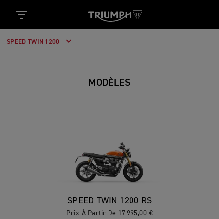
SPEED TWIN 1200
MODÈLES
SPEED TWIN 1200 RS
Prix À Partir De 17.995,00 €