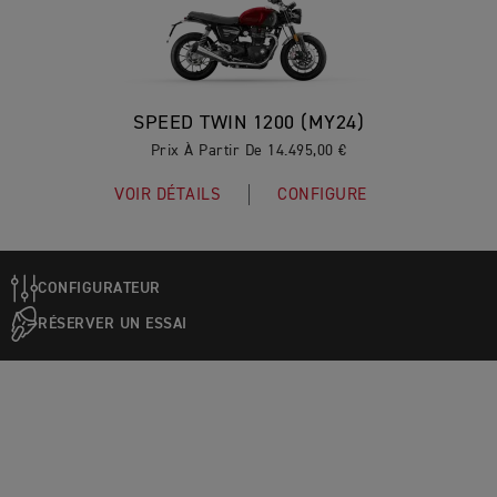
SPEED TWIN 1200 (MY24)
Prix À Partir De 14.495,00 €
VOIR DÉTAILS
CONFIGURE
CONFIGURATEUR
RÉSERVER UN ESSAI