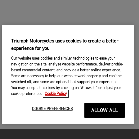
Triumph Motorcycles uses cookies to create a better
experience for you
Our website uses cookies and similar technologies to ease your
navigation on the site, analyse website performance, deliver profile-
based commercial content, and provide a better online experience.
Some are necessary to help our website work properly and can't be
switched off, and some are optional but support your experience.
You may accept all cookies by clicking on “Allow all” or adjust your
cookie preferences.
Cookie Policy
COOKIE PREFERENCES
ALLOW ALL