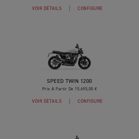
VOIR DÉTAILS
CONFIGURE
SPEED TWIN 1200
Prix À Partir De 15.695,00 €
VOIR DÉTAILS
CONFIGURE