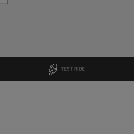
TEST RIDE