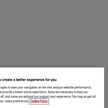
 create a better experience for you
ogies to ease your navigation on the site, analyse website performance,
d provide a better online experience. Some are necessary to help our
off, and some are optional but support your experience. You may accept all
your cookie preferences.
Cookie Policy