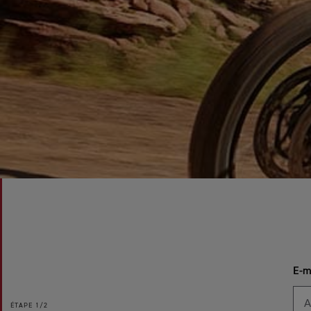
E-m
ÉTAPE
1/2