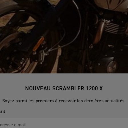
NOUVEAU SCRAMBLER 1200 X
Soyez parmi les premiers à recevoir les dernières actualités.
ail