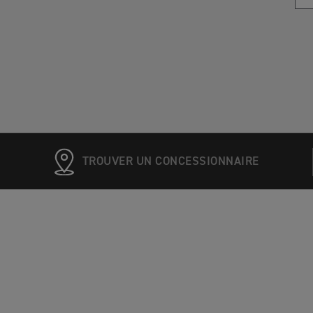
TROUVER UN CONCESSIONNAIRE