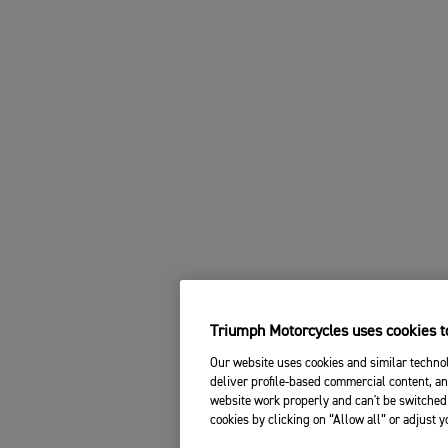
Triumph Motorcycles uses cookies to
Our website uses cookies and similar technol
deliver profile-based commercial content, an
website work properly and can't be switched 
cookies by clicking on “Allow all” or adjust 