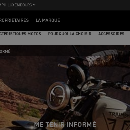
MPH LUXEMBOURG
ROPRIÉTAIRES
LA MARQUE
CTÉRISTIQUES MOTOS
POURQUOI LA CHOISIR
ACCESSOIRES
FORMÉ
ME TENIR INFORMÉ