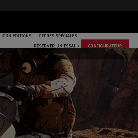
ICON EDITIONS
OFFRES SPÉCIALES
RÉSERVER UN ESSAI
CONFIGURATEUR