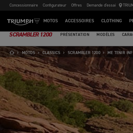
Concessionnaire
Configurateur
Offres
Demande d'essai
TRIU
MOTOS
ACCESSOIRES
CLOTHING
P
SCRAMBLER 1200
PRÉSENTATION
MODÈLES
CARA
MOTOS
CLASSICS
SCRAMBLER 1200
ME TENIR IN