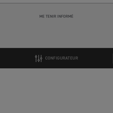
ME TENIR INFORMÉ
CONFIGURATEUR