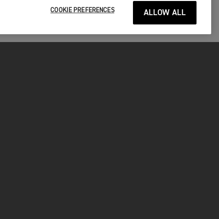
COOKIE PREFERENCES
ALLOW ALL
P