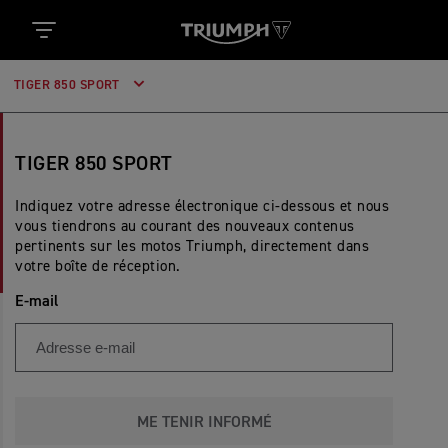
TIGER 850 SPORT
TIGER 850 SPORT
Indiquez votre adresse électronique ci-dessous et nous
vous tiendrons au courant des nouveaux contenus
pertinents sur les motos Triumph, directement dans
votre boîte de réception.
E-mail
ME TENIR INFORMÉ