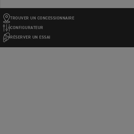
TROUVER UN CONCESSIONNAIRE
CONFIGURATEUR
RÉSERVER UN ESSAI