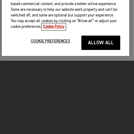
based commercial content, and provide a better online experience.
Some are necessary to help our website work properly and can't be
switched off, and some are optional but support your experience.
You may accept all cookies by clicking on “Allow all” or adjust your
cookie preferences.
Cookie Policy
COOKIE PREFERENCES
ALLOW ALL
MOTOS
COMMENCER