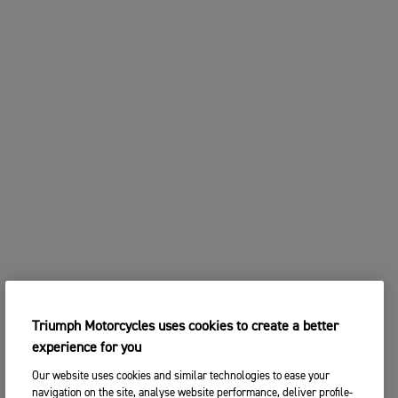
Triumph Motorcycles uses cookies to create a better
experience for you
Our website uses cookies and similar technologies to ease your
navigation on the site, analyse website performance, deliver profile-