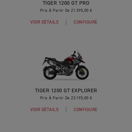
TIGER 1200 GT PRO
Prix À Partir De 21.595,00 €
VOIR DÉTAILS
CONFIGURE
TIGER 1200 GT EXPLORER
Prix À Partir De 23.195,00 €
VOIR DÉTAILS
CONFIGURE