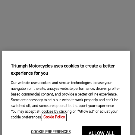
Triumph Motorcycles uses cookies to create a better
experience for you
Our website uses cookies and similar technologies to ease your
navigation on the site, analyse website performance, deliver profile-
based commercial content, and provide a better online experience.
Some are necessary to help our website work properly and can't be
switched off, and some are optional but support your experience.
You may accept all cookies by clicking on “Allow all” or adjust your
cookie preferences.
Cookie Policy
COOKIE PREFERENCES
ALLOW ALL