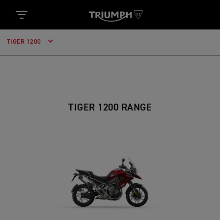
TIGER 1200
TIGER 1200 RANGE