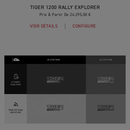
TIGER 1200 RALLY EXPLORER
Prix À Partir De 24.295,00 €
VOIR DÉTAILS
CONFIGURE