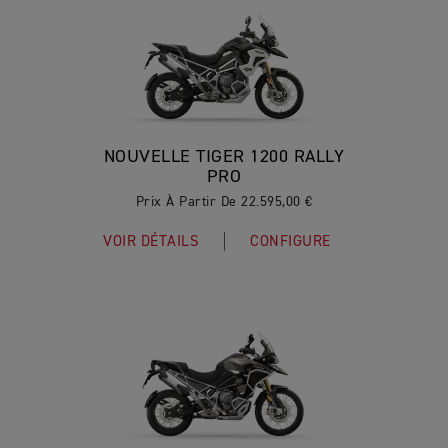
NOUVELLE TIGER 1200 RALLY
PRO
Prix À Partir De 22.595,00 €
VOIR DÉTAILS
CONFIGURE