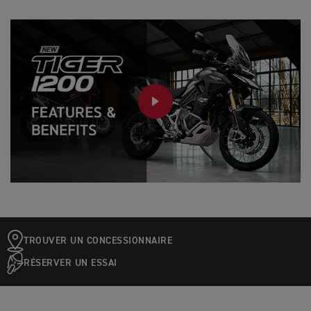
PLAY
TROUVER UN CONCESSIONNAIRE
RÉSERVER UN ESSAI