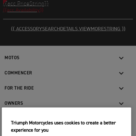
{{acc.PriceString}}
{{acc.Availability}}
{{ ACCESSORYSEARCHDETAILS.VIEWMORESTRING }}
MOTOS
COMMENCER
FOR THE RIDE
OWNERS
Triumph Motorcycles uses cookies to create a better
FACEBOOK
YOUTUBE
INSTAGRAM
TIKTOK
experience for you