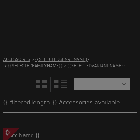
There are no accessories in this category Please select
another category
ACCESSOIRES
>
{{SELECTEDGENRE.NAME}}
>
{{SELECTEDFAMILY.NAME}}
>
{{SELECTEDVARIANT.NAME}}
{{ filtered.length }} Accessories available
{{ acc.Name }}