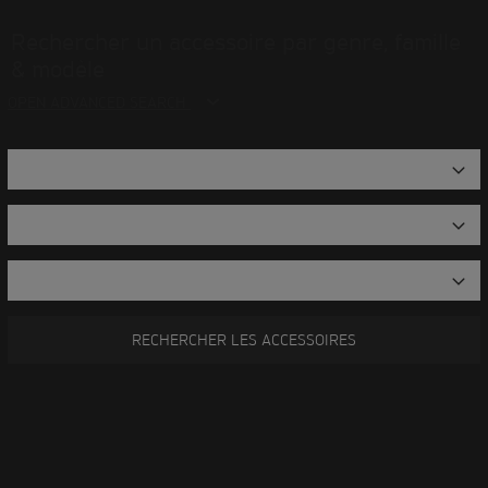
Rechercher un accessoire par genre, famille
& modèle
OPEN ADVANCED SEARCH
RECHERCHER LES ACCESSOIRES